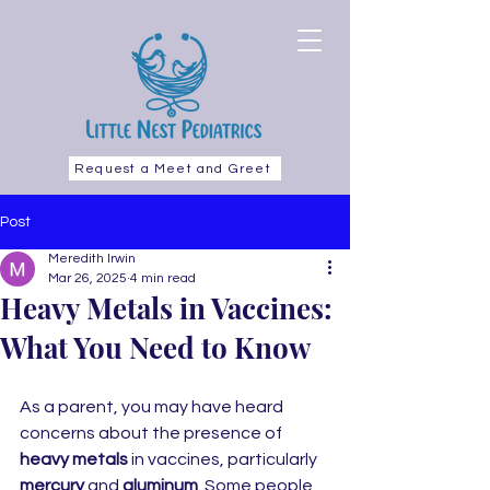
Request a Meet and Greet
Post
Meredith Irwin
Mar 26, 2025
4 min read
Heavy Metals in Vaccines:
What You Need to Know
As a parent, you may have heard 
concerns about the presence of 
heavy metals
 in vaccines, particularly 
mercury
 and 
aluminum
. Some people 