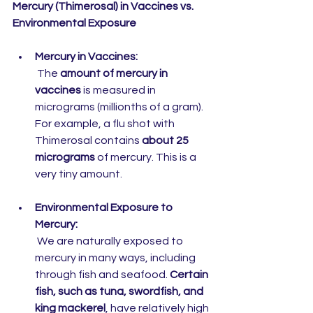
Mercury (Thimerosal) in Vaccines vs. 
Environmental Exposure
Mercury in Vaccines:
 The 
amount of mercury in 
vaccines
 is measured in 
micrograms (millionths of a gram). 
For example, a flu shot with 
Thimerosal contains 
about 25 
micrograms
 of mercury. This is a 
very tiny amount.
Environmental Exposure to 
Mercury:
 We are naturally exposed to 
mercury in many ways, including 
through fish and seafood. 
Certain 
fish, such as tuna, swordfish, and 
king mackerel
, have relatively high 