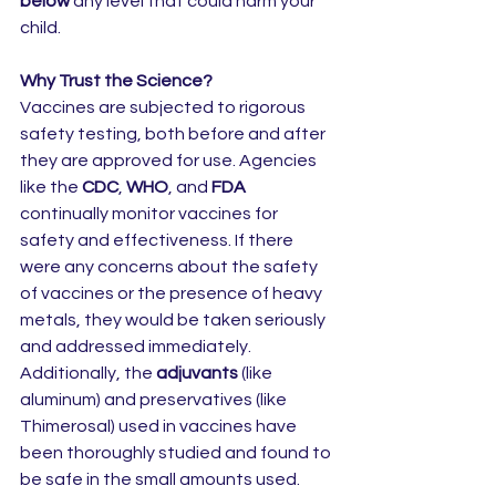
below
 any level that could harm your 
child.
Why Trust the Science?
Vaccines are subjected to rigorous 
safety testing, both before and after 
they are approved for use. Agencies 
like the 
CDC
, 
WHO
, and 
FDA
continually monitor vaccines for 
safety and effectiveness. If there 
were any concerns about the safety 
of vaccines or the presence of heavy 
metals, they would be taken seriously 
and addressed immediately.
Additionally, the 
adjuvants
 (like 
aluminum) and preservatives (like 
Thimerosal) used in vaccines have 
been thoroughly studied and found to 
be safe in the small amounts used. 