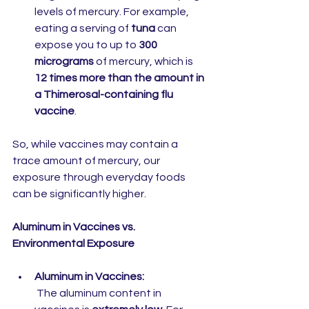
levels of mercury. For example, 
eating a serving of 
tuna
 can 
expose you to up to 
300 
micrograms
 of mercury, which is 
12 times more than the amount in 
a Thimerosal-containing flu 
vaccine
.
So, while vaccines may contain a 
trace amount of mercury, our 
exposure through everyday foods 
can be significantly higher.
Aluminum in Vaccines vs. 
Environmental Exposure
Aluminum in Vaccines:
 The aluminum content in 