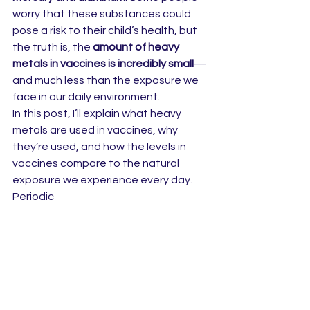
worry that these substances could 
pose a risk to their child’s health, but 
the truth is, the 
amount of heavy 
metals in vaccines is incredibly small
—
and much less than the exposure we 
face in our daily environment.
In this post, I’ll explain what heavy 
metals are used in vaccines, why 
they’re used, and how the levels in 
vaccines compare to the natural 
exposure we experience every day.
Periodic 