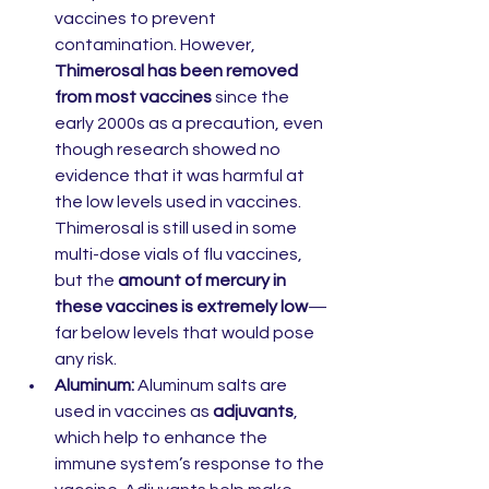
vaccines to prevent 
contamination. However, 
Thimerosal has been removed 
from most vaccines
 since the 
early 2000s as a precaution, even 
though research showed no 
evidence that it was harmful at 
the low levels used in vaccines. 
Thimerosal is still used in some 
multi-dose vials of flu vaccines, 
but the 
amount of mercury in 
these vaccines is extremely low
—
far below levels that would pose 
any risk.
Aluminum:
 Aluminum salts are 
used in vaccines as 
adjuvants
, 
which help to enhance the 
immune system’s response to the 