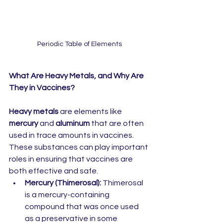
Periodic Table of Elements
What Are Heavy Metals, and Why Are 
They in Vaccines?
Heavy metals
 are elements like 
mercury
 and 
aluminum
 that are often 
used in trace amounts in vaccines. 
These substances can play important 
roles in ensuring that vaccines are 
both effective and safe.
Mercury (Thimerosal):
 Thimerosal 
is a mercury-containing 
compound that was once used 
as a preservative in some 