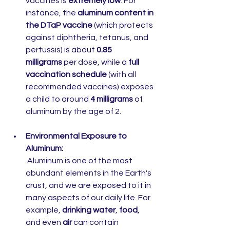
vaccines is 
extremely low
. For 
instance, the 
aluminum content in 
the DTaP vaccine
 (which protects 
against diphtheria, tetanus, and 
pertussis) is about 
0.85 
milligrams
 per dose, while a 
full 
vaccination schedule
 (with all 
recommended vaccines) exposes 
a child to around 
4 milligrams
 of 
aluminum by the age of 2.
Environmental Exposure to 
Aluminum:
 Aluminum is one of the most 
abundant elements in the Earth's 
crust, and we are exposed to it in 
many aspects of our daily life. For 
example, 
drinking water
, 
food
, 
and even 
air
 can contain 