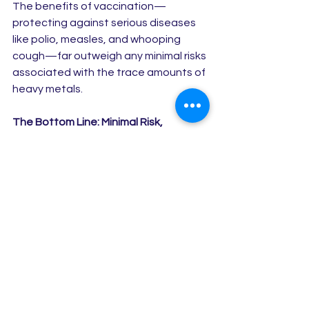
The benefits of vaccination—
protecting against serious diseases 
like polio, measles, and whooping 
cough—far outweigh any minimal risks 
associated with the trace amounts of 
heavy metals.
The Bottom Line: Minimal Risk, 
Maximum Protection
While concerns about heavy metals in 
vaccines are common, the reality is 
that the 
amount of mercury and 
aluminum in vaccines is incredibly small
—much lower than what we’re 
exposed to in everyday life through 
food, air, and water. Vaccines are an 
incredibly safe way to protect your 
child from serious, preventable 
diseases, and they have been proven 