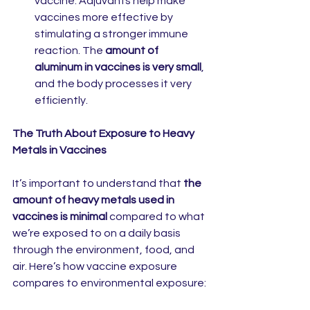
vaccine. Adjuvants help make 
vaccines more effective by 
stimulating a stronger immune 
reaction. The 
amount of 
aluminum in vaccines is very small
, 
and the body processes it very 
efficiently.
The Truth About Exposure to Heavy 
Metals in Vaccines
It’s important to understand that 
the 
amount of heavy metals used in 
vaccines is minimal
 compared to what 
we’re exposed to on a daily basis 
through the environment, food, and 
air. Here’s how vaccine exposure 
compares to environmental exposure: