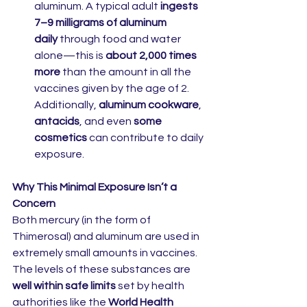
aluminum. A typical adult 
ingests 
7–9 milligrams of aluminum 
daily
 through food and water 
alone—this is 
about 2,000 times 
more
 than the amount in all the 
vaccines given by the age of 2. 
Additionally, 
aluminum cookware
, 
antacids
, and even 
some 
cosmetics
 can contribute to daily 
exposure.
Why This Minimal Exposure Isn’t a 
Concern
Both mercury (in the form of 
Thimerosal) and aluminum are used in 
extremely small amounts in vaccines. 
The levels of these substances are 
well within safe limits
 set by health 
authorities like the 
World Health 