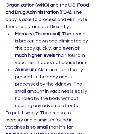
Organization (WHO)
 and the 
U.S. Food 
and Drug Administration (FDA)
. The 
body is able to process and eliminate 
these substances efficiently:
Mercury (Thimerosal):
 Thimerosal 
is broken down and eliminated by 
the body quickly, and 
even at 
much higher levels
 than found in 
vaccines, it does not cause harm.
Aluminum:
 Aluminum is naturally 
present in the body and is 
processed by the kidneys. The 
small amount in vaccines is easily 
handled by the body without 
causing any adverse effects.
To put it simply: The amount of 
mercury and aluminum found in 
vaccines is 
so small
 that it’s 
far 