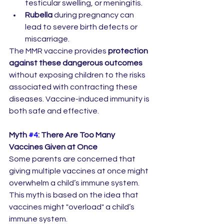
testicular swelling, or meningitis.
Rubella
 during pregnancy can 
lead to severe birth defects or 
miscarriage.
The MMR vaccine provides 
protection 
against these dangerous outcomes
without exposing children to the risks 
associated with contracting these 
diseases. Vaccine-induced immunity is 
both safe and effective.
Myth 
#4
: There Are Too Many 
Vaccines Given at Once
Some parents are concerned that 
giving multiple vaccines at once might 
overwhelm a child’s immune system. 
This myth is based on the idea that 
vaccines might "overload" a child’s 
immune system.