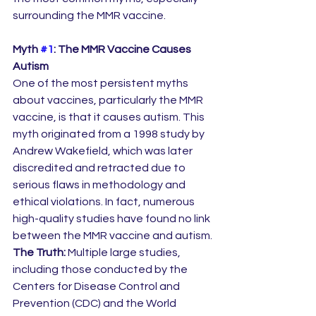
surrounding the MMR vaccine.
Myth 
#1
: The MMR Vaccine Causes 
Autism
One of the most persistent myths 
about vaccines, particularly the MMR 
vaccine, is that it causes autism. This 
myth originated from a 1998 study by 
Andrew Wakefield, which was later 
discredited and retracted due to 
serious flaws in methodology and 
ethical violations. In fact, numerous 
high-quality studies have found no link 
between the MMR vaccine and autism.
The Truth:
 Multiple large studies, 
including those conducted by the 
Centers for Disease Control and 
Prevention (CDC) and the World 