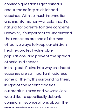
common questions I get asked is 
about the safety of childhood 
vaccines. With so much information—
and misinformation—circulating, it’s 
natural for parents to have concerns. 
However, it’s important to understand 
that vaccines are one of the most 
effective ways to keep our children 
healthy, protect vulnerable 
populations, and prevent the spread 
of serious diseases.
In this post, I’ll dive into why childhood 
vaccines are so important, address 
some of the myths surrounding them. 
In light of the recent Measles 
outbreak in Texas and New Mexico I 
would like to specifically debunk 
common misconceptions about the 