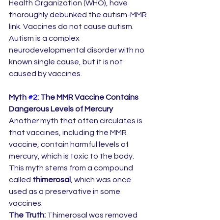
Health Organization (WHO), have 
thoroughly debunked the autism-MMR 
link. Vaccines do not cause autism. 
Autism is a complex 
neurodevelopmental disorder with no 
known single cause, but it is not 
caused by vaccines.
Myth 
#2
: The MMR Vaccine Contains 
Dangerous Levels of Mercury
Another myth that often circulates is 
that vaccines, including the MMR 
vaccine, contain harmful levels of 
mercury, which is toxic to the body. 
This myth stems from a compound 
called 
thimerosal
, which was once 
used as a preservative in some 
vaccines.
The Truth:
 Thimerosal was removed 