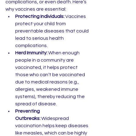
complications, or even death. Here’s 
why vaccines are essential:
Protecting Individuals:
 Vaccines 
protect your child from 
preventable diseases that could 
lead to serious health 
complications.
Herd Immunity:
 When enough 
people in a community are 
vaccinated, it helps protect 
those who can’t be vaccinated 
due to medical reasons (e.g., 
allergies, weakened immune 
systems), thereby reducing the 
spread of disease.
Preventing 
Outbreaks:
 Widespread 
vaccination helps keep diseases 
like measles, which can be highly 