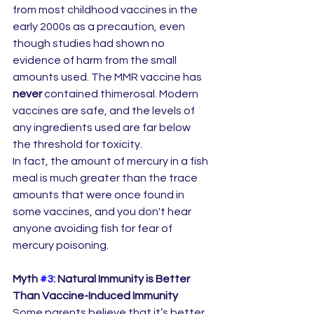
from most childhood vaccines in the 
early 2000s as a precaution, even 
though studies had shown no 
evidence of harm from the small 
amounts used. The MMR vaccine has 
never
 contained thimerosal. Modern 
vaccines are safe, and the levels of 
any ingredients used are far below 
the threshold for toxicity.
In fact, the amount of mercury in a fish 
meal is much greater than the trace 
amounts that were once found in 
some vaccines, and you don't hear 
anyone avoiding fish for fear of 
mercury poisoning.
Myth 
#3
: Natural Immunity is Better 
Than Vaccine-Induced Immunity
Some parents believe that it’s better 