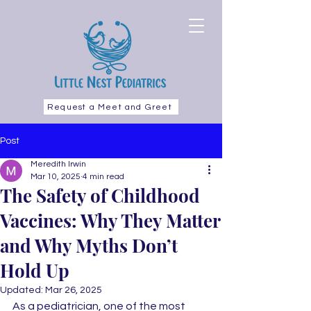
Request a Meet and Greet
Post
Meredith Irwin
Mar 10, 2025
4 min read
The Safety of Childhood
Vaccines: Why They Matter
and Why Myths Don’t
Hold Up
Updated:
Mar 26, 2025
As a pediatrician, one of the most 