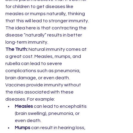
for children to get diseases like 
measles or mumps naturally, thinking 
that this will lead to stronger immunity. 
The idea here is that contracting the 
disease “naturally” results in better 
long-term immunity.
The Truth:
 Natural immunity comes at 
a great cost. Measles, mumps, and 
rubella can lead to severe 
complications such as pneumonia, 
brain damage, or even death. 
Vaccines provide immunity without 
the risks associated with these 
diseases. For example:
Measles
 can lead to encephalitis 
(brain swelling), pneumonia, or 
even death.
Mumps
 can result in hearing loss, 