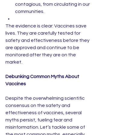
contagious, from circulating in our 
communities.
The evidence is clear: Vaccines save 
lives. They are carefully tested for 
safety and effectiveness before they 
are approved and continue to be 
monitored after they are on the 
market.
Debunking Common Myths About 
Vaccines
Despite the overwhelming scientific 
consensus on the safety and 
effectiveness of vaccines, several 
myths persist, fueling fear and 
misinformation. Let’s tackle some of 
the most common myths, especially 