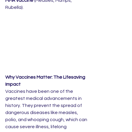
MMR vaccine
 (Measles, Mumps, 
Rubella).
Why Vaccines Matter: The Lifesaving 
Impact
Vaccines have been one of the 
greatest medical advancements in 
history. They prevent the spread of 
dangerous diseases like measles, 
polio, and whooping cough, which can 
cause severe illness, lifelong 