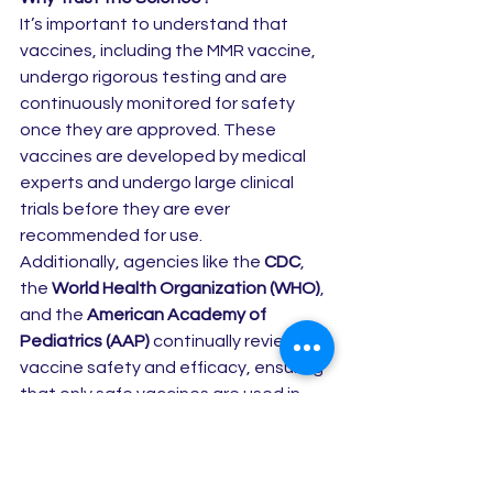
It’s important to understand that 
vaccines, including the MMR vaccine, 
undergo rigorous testing and are 
continuously monitored for safety 
once they are approved. These 
vaccines are developed by medical 
experts and undergo large clinical 
trials before they are ever 
recommended for use.
Additionally, agencies like the 
CDC
, 
the 
World Health Organization (WHO)
, 
and the 
American Academy of 
Pediatrics (AAP)
 continually review 
vaccine safety and efficacy, ensuring 
that only safe vaccines are used in 
our communities.
The Bottom Line: Vaccines Protect 