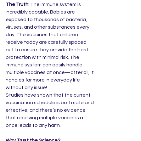
The Truth:
 The immune system is 
incredibly capable. Babies are 
exposed to thousands of bacteria, 
viruses, and other substances every 
day. The vaccines that children 
receive today are carefully spaced 
out to ensure they provide the best 
protection with minimal risk. The 
immune system can easily handle 
multiple vaccines at once—after all, it 
handles far more in everyday life 
without any issue!
Studies have shown that the current 
vaccination schedule is both safe and 
effective, and there’s no evidence 
that receiving multiple vaccines at 
once leads to any harm.
Why Trust the Science?